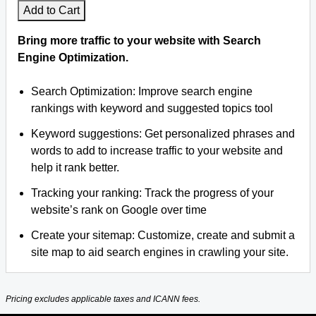
Add to Cart
Bring more traffic to your website with Search
Engine Optimization.
Search Optimization: Improve search engine
rankings with keyword and suggested topics tool
Keyword suggestions: Get personalized phrases and
words to add to increase traffic to your website and
help it rank better.
Tracking your ranking: Track the progress of your
website’s rank on Google over time
Create your sitemap: Customize, create and submit a
site map to aid search engines in crawling your site.
Pricing excludes applicable taxes and ICANN fees.