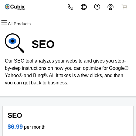
All Products
All Products
All Products
All Products
All Products
All Products
All Products
Domains
Websites
Hosting
Security
Marketing
Email
SEO
Domain Registration
Website Builder
cPanel
Website Security
Email Marketing
Microsoft 365
Our SEO tool analyzes your website and gives you step-
Bulk Registration
WordPress
WordPress
SSL
SEO
Professional Email
by-step instructions on how you can optimize for Google®,
Yahoo® and Bing®. All it takes is a few clicks, and then
Domain Transfer
Web Hosting Plus
Managed SSL Service
you can get back to business.
Bulk Transfer
VPS
Website Backup
Domain Name Generator
SEO
$6.99
per month