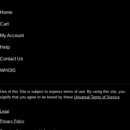
Home
Cart
My Account
Help
Contact Us
WHOIS
Use of this Site is subject to express terms of use. By using this site, you
signify that you agree to be bound by these
Universal Terms of Service
.
Legal
Privacy Policy