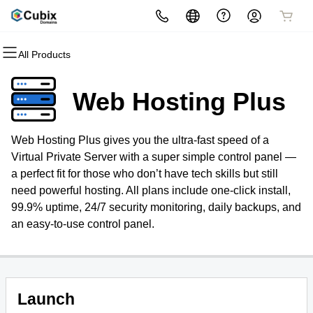
All Products
All Products
All Products
All Products
All Products
All Products
All Products
Domains
Websites
Hosting
Security
Marketing
Email
Web Hosting Plus
Domain Registration
Website Builder
cPanel
Website Security
Email Marketing
Microsoft 365
Web Hosting Plus gives you the ultra-fast speed of a
Bulk Registration
WordPress
WordPress
SSL
SEO
Professional Email
Virtual Private Server with a super simple control panel —
a perfect fit for those who don’t have tech skills but still
Domain Transfer
Web Hosting Plus
Managed SSL Service
need powerful hosting. All plans include one-click install,
99.9% uptime, 24/7 security monitoring, daily backups, and
Bulk Transfer
VPS
Website Backup
an easy-to-use control panel.
Domain Name Generator
Launch