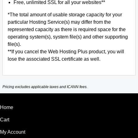
Free, unlimited SSL for all your websites**
*The total amount of usable storage capacity for your
particular Hosting Service(s) may differ from the
represented capacity as there is required space for the
operating system(s), system file(s) and other supporting
file(s).
**If you cancel the Web Hosting Plus product, you will
lose the associated SSL certificate as well.
Pricing excludes applicable taxes and ICANN fees.
Home
Cart
My Account