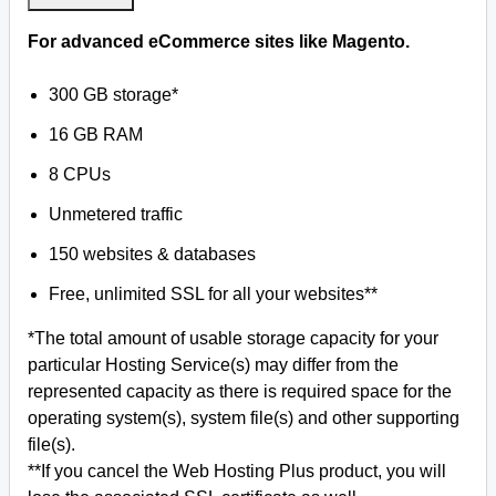
For advanced eCommerce sites like Magento.
300 GB storage*
16 GB RAM
8 CPUs
Unmetered traffic
150 websites & databases
Free, unlimited SSL for all your websites**
*The total amount of usable storage capacity for your
particular Hosting Service(s) may differ from the
represented capacity as there is required space for the
operating system(s), system file(s) and other supporting
file(s).
**If you cancel the Web Hosting Plus product, you will