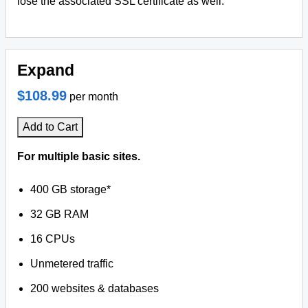
lose the associated SSL certificate as well.
Expand
$108.99
per month
Add to Cart
For multiple basic sites.
400 GB storage*
32 GB RAM
16 CPUs
Unmetered traffic
200 websites & databases