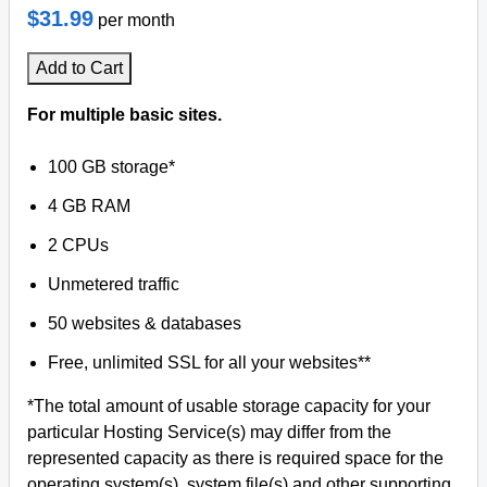
$31.99
per month
Add to Cart
For multiple basic sites.
100 GB storage*
4 GB RAM
2 CPUs
Unmetered traffic
50 websites & databases
Free, unlimited SSL for all your websites**
*The total amount of usable storage capacity for your
particular Hosting Service(s) may differ from the
represented capacity as there is required space for the
operating system(s), system file(s) and other supporting