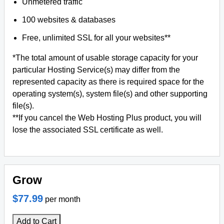
Unmetered traffic
100 websites & databases
Free, unlimited SSL for all your websites**
*The total amount of usable storage capacity for your
particular Hosting Service(s) may differ from the
represented capacity as there is required space for the
operating system(s), system file(s) and other supporting
file(s).
**If you cancel the Web Hosting Plus product, you will
lose the associated SSL certificate as well.
Grow
$77.99
per month
Add to Cart