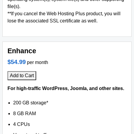
file(s).
**If you cancel the Web Hosting Plus product, you will
lose the associated SSL certificate as well.
Enhance
$54.99
per month
Add to Cart
For high-traffic WordPress, Joomla, and other sites.
200 GB storage*
8 GB RAM
4 CPUs